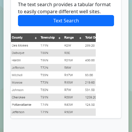
The text search provides a tabular format
to easily compare different well sites.
Text Search