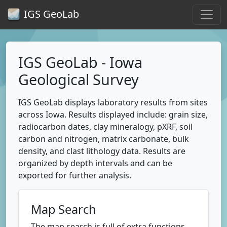
IGS GeoLab
IGS GeoLab - Iowa
Geological Survey
IGS GeoLab displays laboratory results from sites
across Iowa. Results displayed include: grain size,
radiocarbon dates, clay mineralogy, pXRF, soil
carbon and nitrogen, matrix carbonate, bulk
density, and clast lithology data. Results are
organized by depth intervals and can be
exported for further analysis.
Map Search
The map search is full of extra functions.