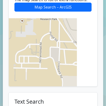
Map Search – ArcGIS
Text Search