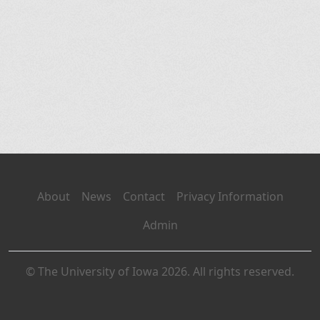
About
News
Contact
Privacy Information
Admin
© The University of Iowa 2026. All rights reserved.