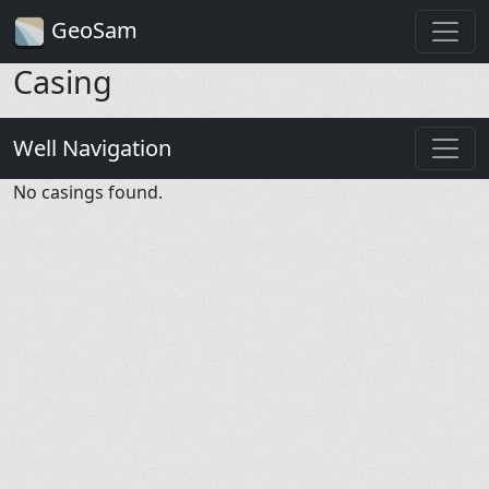
GeoSam
Casing
Well Navigation
No casings found.