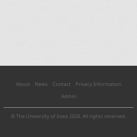
About
News
Contact
Privacy Information
Admin
© The University of Iowa 2026. All rights reserved.