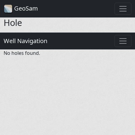
GeoSam
Hole
Well Navigation
No holes found.