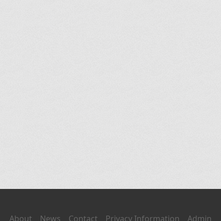
About
News
Contact
Privacy Information
Admin