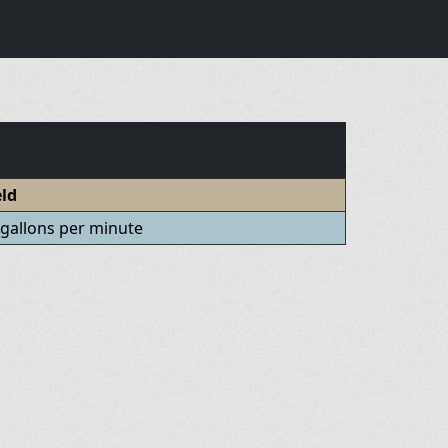
eld
 gallons per minute