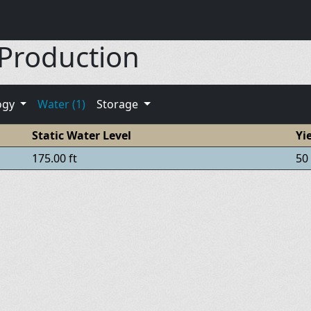
 Production
ogy
Water (1)
Storage
Static Water Level
Yi
175.00 ft
50