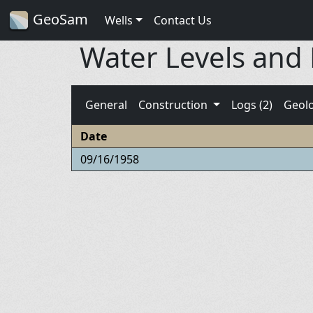
GeoSam
Wells
Contact Us
Water Levels and
General
Construction
Logs (2)
Geol
Date
09/16/1958