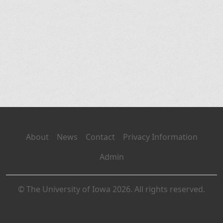
About
News
Contact
Privacy Information
Admin
© The University of Iowa 2026. All rights reserved.