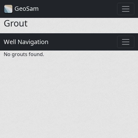
GeoSam
Grout
Well Navigation
No grouts found.