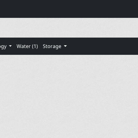
ogy
Water (1)
Storage