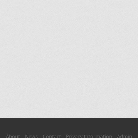
About
News
Contact
Privacy Information
Admin