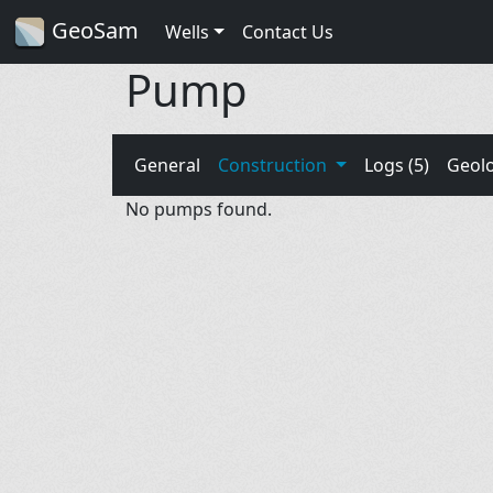
GeoSam
Wells
Contact Us
Pump
General
Construction
Logs (5)
Geol
No pumps found.