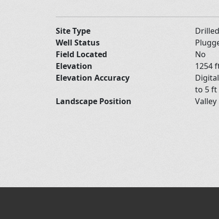
Site Type
Drille
Well Status
Plugg
Field Located
No
Elevation
1254 f
Elevation Accuracy
Digita
to 5 ft
Landscape Position
Valley