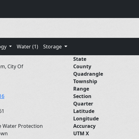
ogy
Water (1)
Storage
State
m, City Of
County
Quadrangle
Township
Range
16
Section
Quarter
61
Latitude
Longitude
e Water Protection
Accuracy
own
UTM X