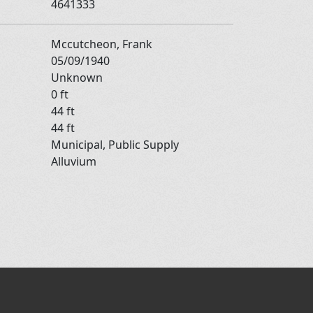
4641333
Mccutcheon, Frank
05/09/1940
Unknown
0 ft
44 ft
44 ft
Municipal, Public Supply
Alluvium