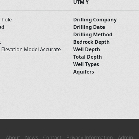
UTM Y
d hole
Drilling Company
ed
Drilling Date
Drilling Method
t
Bedrock Depth
l Elevation Model Accurate
Well Depth
Total Depth
Well Types
Aquifers
About
News
Contact
Privacy Information
Admin