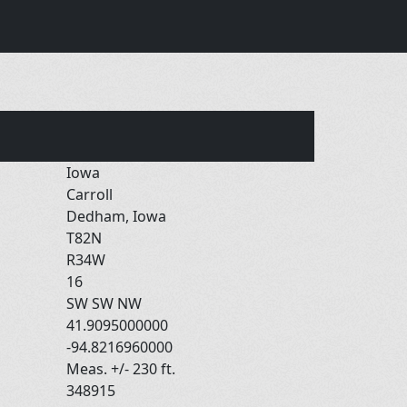
Iowa
Carroll
Dedham, Iowa
T82N
R34W
16
SW SW NW
41.9095000000
-94.8216960000
Meas. +/- 230 ft.
348915