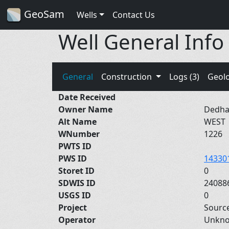
GeoSam
Wells
Contact Us
Well General Info
General
Construction
Logs (3)
Geol
Date Received
Owner Name
Dedha
Alt Name
WEST
WNumber
1226
PWTS ID
PWS ID
14330
Storet ID
0
SDWIS ID
24088
USGS ID
0
Project
Sourc
Operator
Unkn