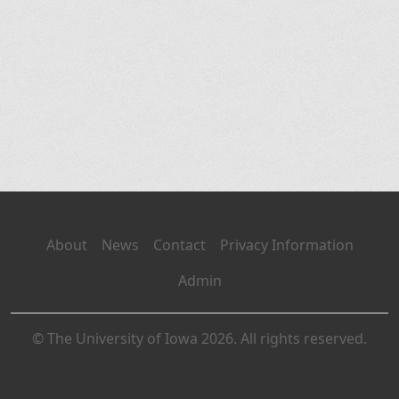
About
News
Contact
Privacy Information
Admin
© The University of Iowa 2026. All rights reserved.