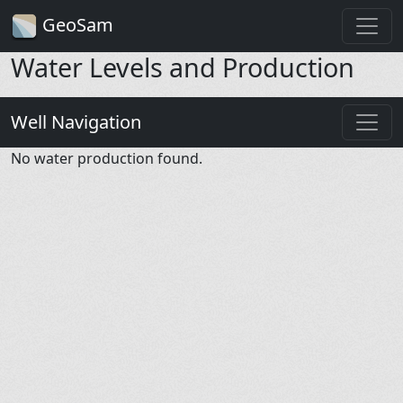
GeoSam
Water Levels and Production
Well Navigation
No water production found.