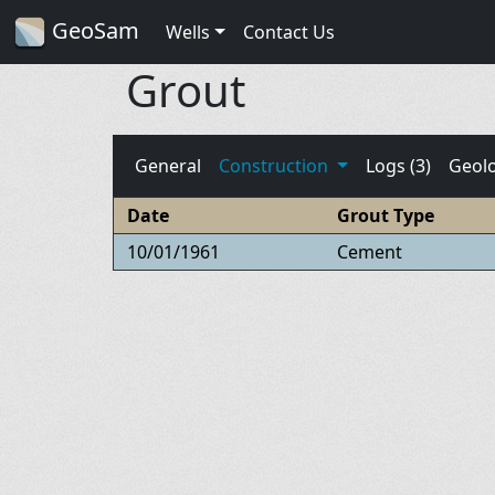
GeoSam
Wells
Contact Us
Grout
General
Construction
Logs (3)
Geol
Date
Grout Type
10/01/1961
Cement