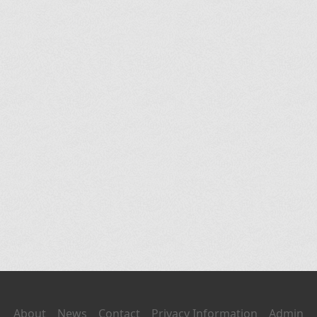
About
News
Contact
Privacy Information
Admin