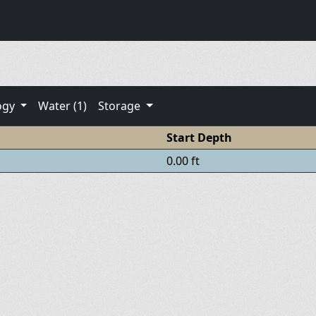
ogy
Water (1)
Storage
Start Depth
0.00 ft