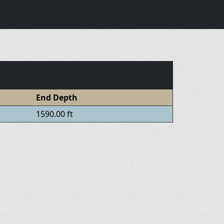
End Depth
1590.00 ft