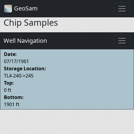
GeoSam
Chip Samples
Well Navigation
Date:
07/17/1961
Storage Location:
TL4-240->245
Top:
0 ft
Bottom:
1901 ft