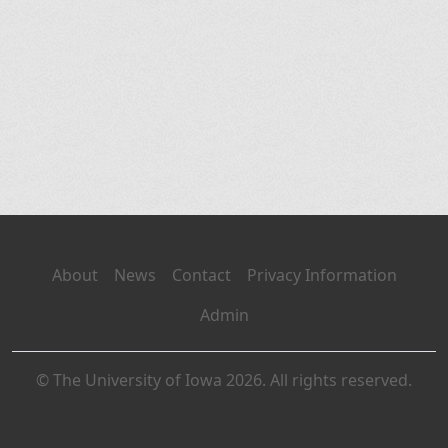
About
News
Contact
Privacy Information
Admin
© The University of Iowa 2026. All rights reserved.