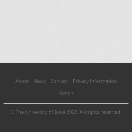
About
News
Contact
Privacy Information
Admin
© The University of Iowa 2026. All rights reserved.