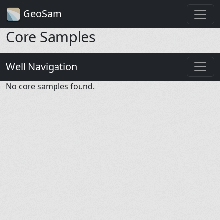
GeoSam
Core Samples
Well Navigation
No core samples found.