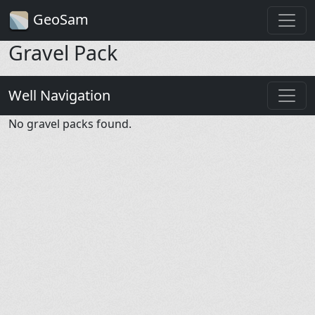
GeoSam
Gravel Pack
Well Navigation
No gravel packs found.