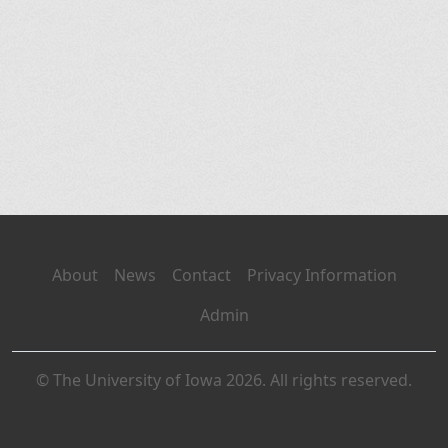
About
News
Contact
Privacy Information
Admin
© The University of Iowa 2026. All rights reserved.