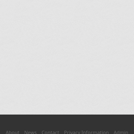
About
News
Contact
Privacy Information
Admin