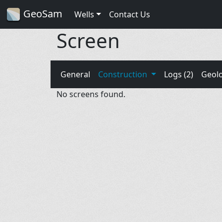
GeoSam
Wells
Contact Us
Screen
General
Construction
Logs (2)
Geol
No screens found.