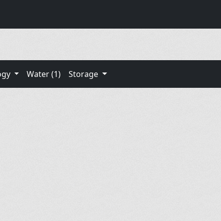
ogy
Water (1)
Storage