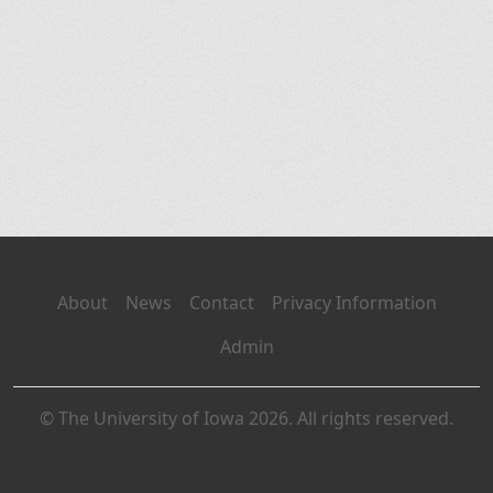
About
News
Contact
Privacy Information
Admin
© The University of Iowa 2026. All rights reserved.