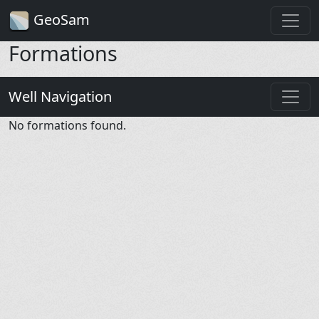
GeoSam
Formations
Well Navigation
No formations found.