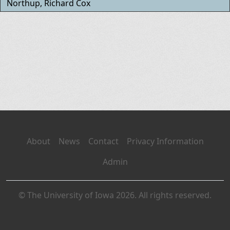
Northup, Richard Cox
About
News
Contact
Privacy Information
Admin
© The University of Iowa 2026. All rights reserved.