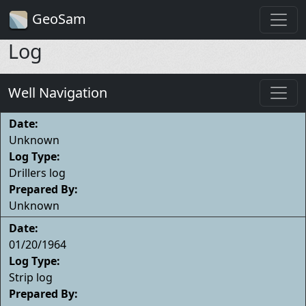
GeoSam
Log
Well Navigation
Date:
Unknown
Log Type:
Drillers log
Prepared By:
Unknown
Date:
01/20/1964
Log Type:
Strip log
Prepared By: