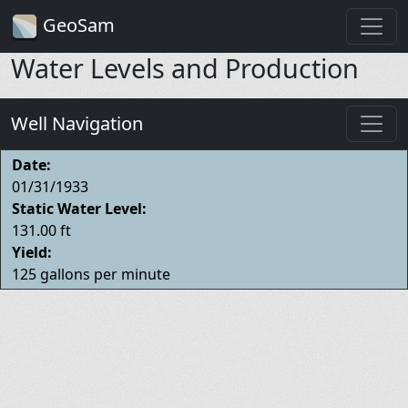
GeoSam
Water Levels and Production
Well Navigation
Date:
01/31/1933
Static Water Level:
131.00 ft
Yield:
125 gallons per minute