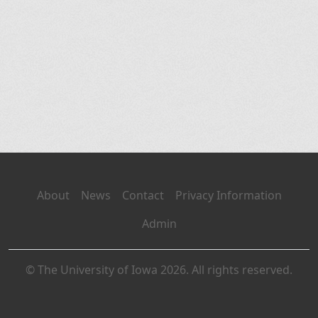
About
News
Contact
Privacy Information
Admin
© The University of Iowa 2026. All rights reserved.