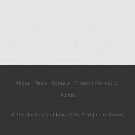
About
News
Contact
Privacy Information
Admin
© The University of Iowa 2026. All rights reserved.