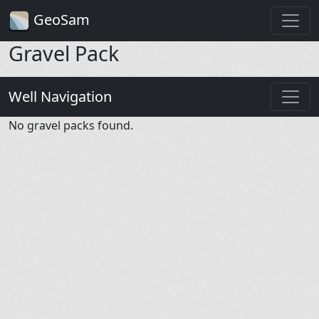
GeoSam
Gravel Pack
Well Navigation
No gravel packs found.