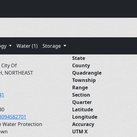
ogy
Water (1)
Storage
State
 City Of
County
H, NORTHEAST
Quadrangle
Township
Range
41
Section
Quarter
30
Latitude
8094582701
Longitude
e Water Protection
Accuracy
own
UTM X