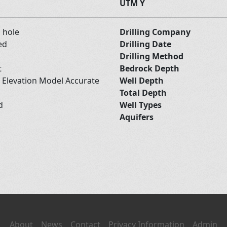
UTM Y
d hole
Drilling Company
ed
Drilling Date
Drilling Method
t
Bedrock Depth
l Elevation Model Accurate
Well Depth
Total Depth
nd
Well Types
Aquifers
About
News
Contact
Privacy Information
Admin