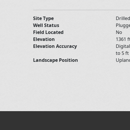
Site Type
Drille
Well Status
Plugg
Field Located
No
Elevation
1361 f
Elevation Accuracy
Digita
to 5 ft
Landscape Position
Upla