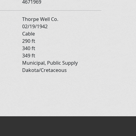
4671969
Thorpe Well Co.
02/19/1942
Cable
290 ft
340 ft
349 ft
Municipal, Public Supply
Dakota/Cretaceous