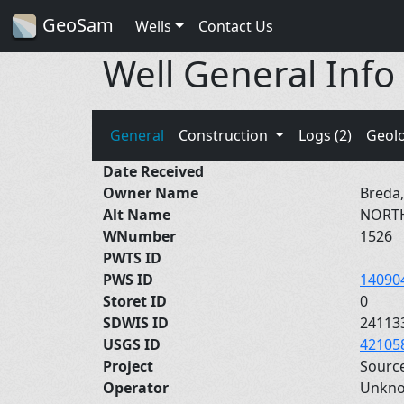
GeoSam
Wells
Contact Us
Well General Info
General
Construction
Logs (2)
Geol
Date Received
Owner Name
Breda,
Alt Name
NORT
WNumber
1526
PWTS ID
PWS ID
14090
Storet ID
0
SDWIS ID
24113
USGS ID
42105
Project
Sourc
Operator
Unkn