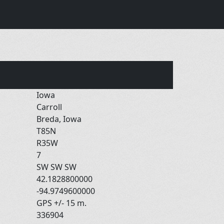
Iowa
Carroll
Breda, Iowa
T85N
R35W
7
SW SW SW
42.1828800000
-94.9749600000
GPS +/- 15 m.
336904