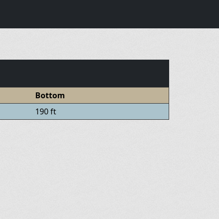
Bottom
190 ft