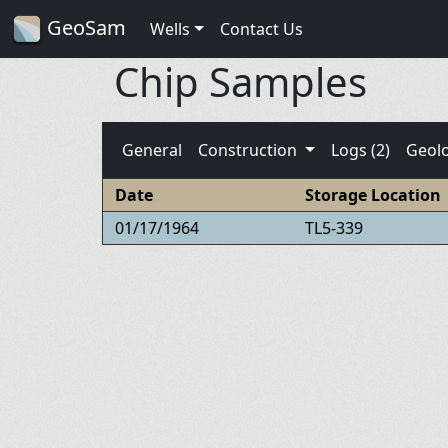
GeoSam
Wells
Contact Us
Chip Samples
General
Construction
Logs (2)
Geol
Date
Storage Location
01/17/1964
TL5-339