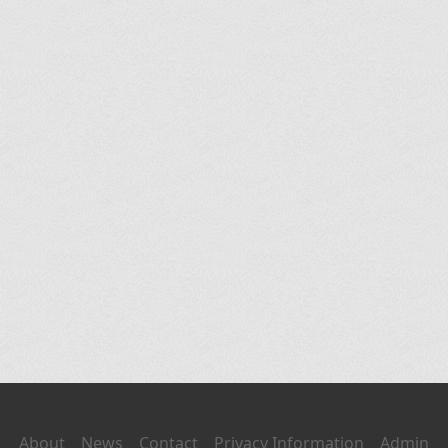
About
News
Contact
Privacy Information
Admin