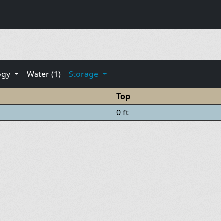
ogy
Water (1)
Storage
Top
0 ft