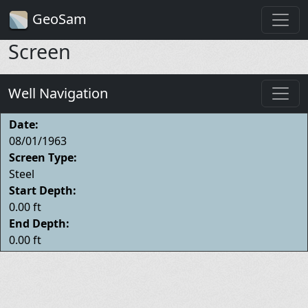
GeoSam
Screen
Well Navigation
Date:
08/01/1963
Screen Type:
Steel
Start Depth:
0.00 ft
End Depth:
0.00 ft