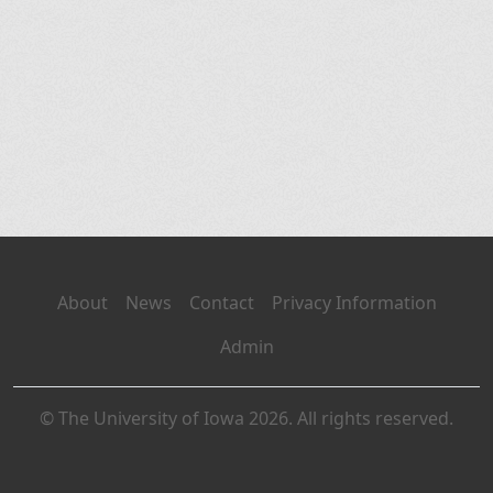
About
News
Contact
Privacy Information
Admin
© The University of Iowa 2026. All rights reserved.