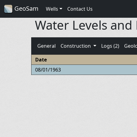
GeoSam
Wells
Contact Us
Water Levels and
General
Construction
Logs (2)
Geol
Date
08/01/1963