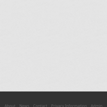
About
News
Contact
Privacy Information
Admin