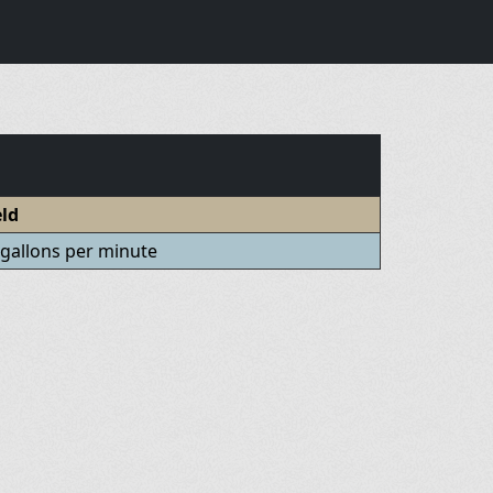
eld
 gallons per minute