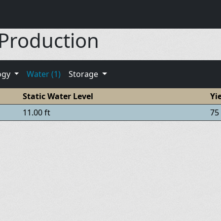
 Production
ogy
Water (1)
Storage
Static Water Level
Yi
11.00 ft
75