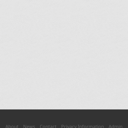
About
News
Contact
Privacy Information
Admin