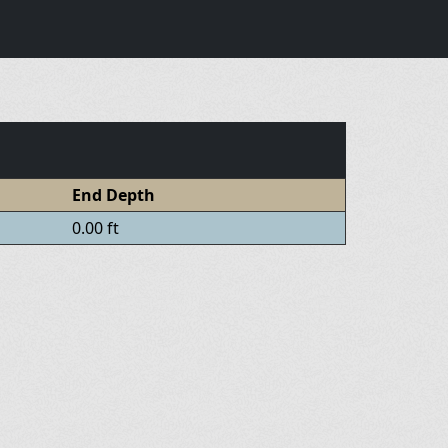
End Depth
0.00 ft