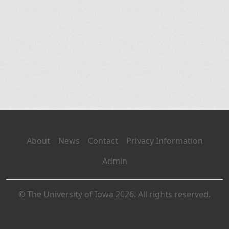
About
News
Contact
Privacy Information
Admin
© The University of Iowa 2026. All rights reserved.