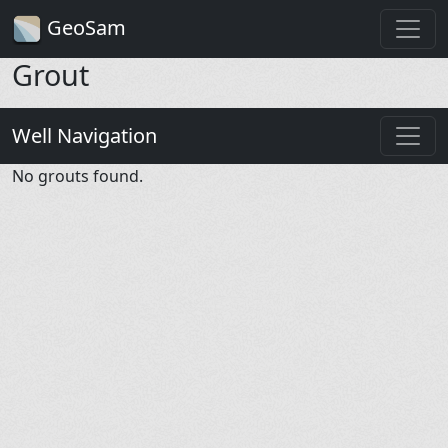
GeoSam
Grout
Well Navigation
No grouts found.