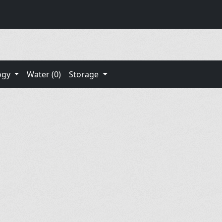
ogy
Water (0)
Storage