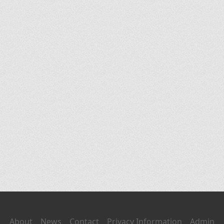
About
News
Contact
Privacy Information
Admin