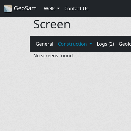
GeoSam
Wells
Contact Us
Screen
General
Construction
Logs (2)
Geol
No screens found.