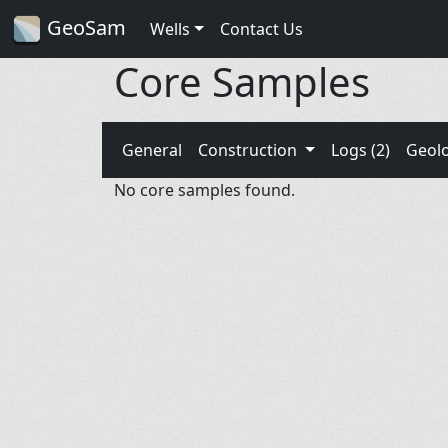
GeoSam
Wells
Contact Us
Core Samples
General
Construction
Logs (2)
Geol
No core samples found.