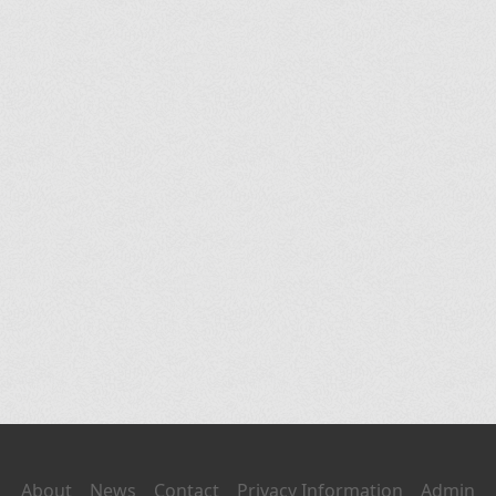
About
News
Contact
Privacy Information
Admin