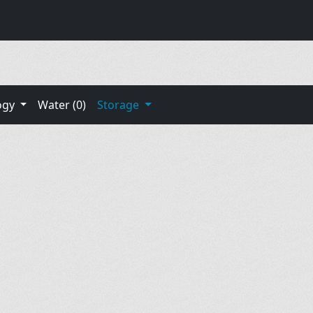
ogy
Water (0)
Storage