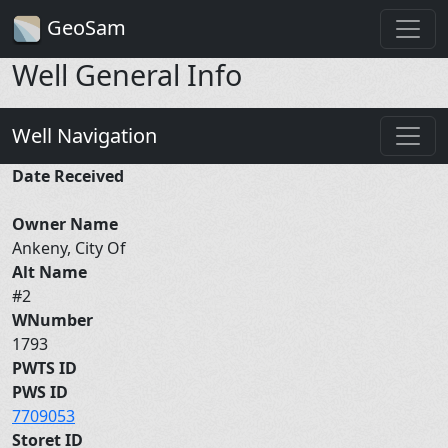
GeoSam
Well General Info
Well Navigation
Date Received
Owner Name
Ankeny, City Of
Alt Name
#2
WNumber
1793
PWTS ID
PWS ID
7709053
Storet ID