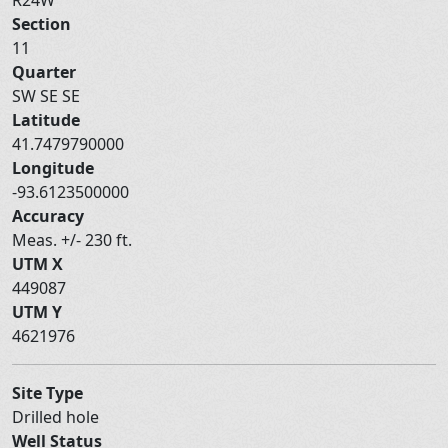
Section
11
Quarter
SW SE SE
Latitude
41.7479790000
Longitude
-93.6123500000
Accuracy
Meas. +/- 230 ft.
UTM X
449087
UTM Y
4621976
Site Type
Drilled hole
Well Status