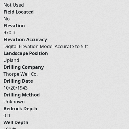
Not Used
Field Located
No
Elevation
970 ft
Elevation Accuracy
Digital Elevation Model Accurate to 5 ft
Landscape Position
Upland
Drilling Company
Thorpe Well Co.
Drilling Date
10/20/1943
Drilling Method
Unknown
Bedrock Depth
0 ft
Well Depth