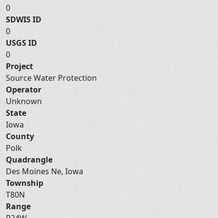
0
SDWIS ID
0
USGS ID
0
Project
Source Water Protection
Operator
Unknown
State
Iowa
County
Polk
Quadrangle
Des Moines Ne, Iowa
Township
T80N
Range
R24W