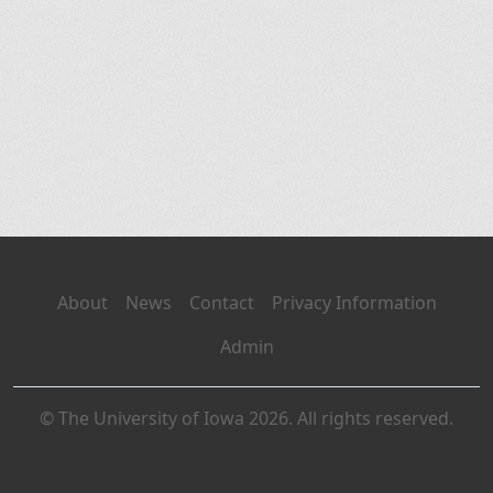
About
News
Contact
Privacy Information
Admin
© The University of Iowa 2026. All rights reserved.