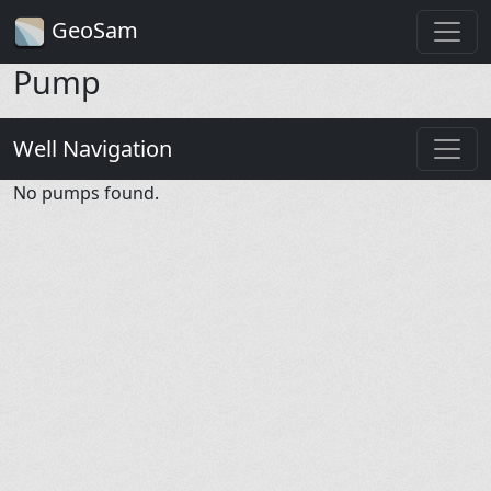
GeoSam
Pump
Well Navigation
No pumps found.