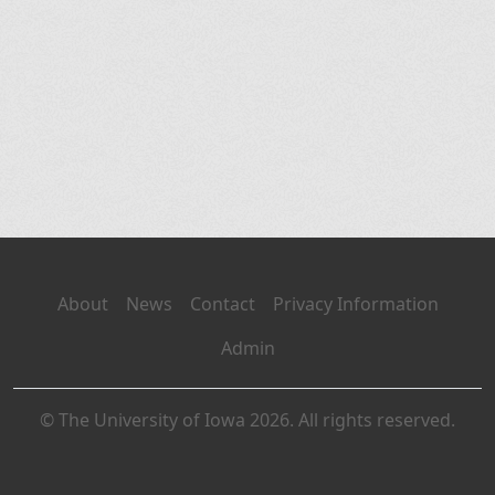
About
News
Contact
Privacy Information
Admin
© The University of Iowa 2026. All rights reserved.