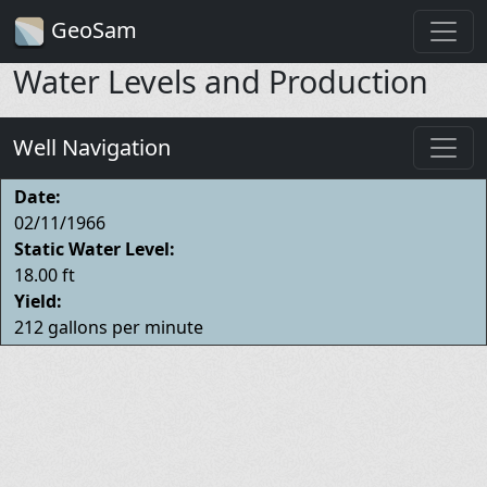
GeoSam
Water Levels and Production
Well Navigation
Date:
02/11/1966
Static Water Level:
18.00 ft
Yield:
212 gallons per minute