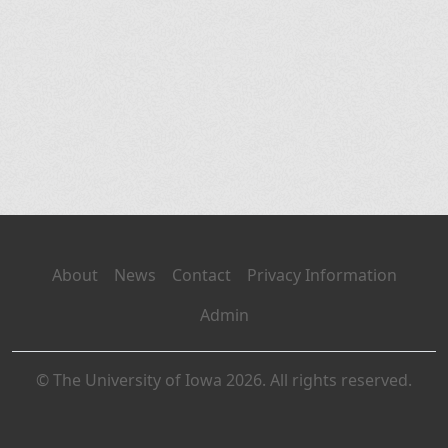
About
News
Contact
Privacy Information
Admin
© The University of Iowa 2026. All rights reserved.