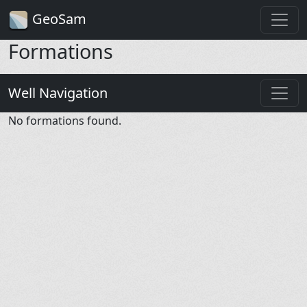
GeoSam
Formations
Well Navigation
No formations found.