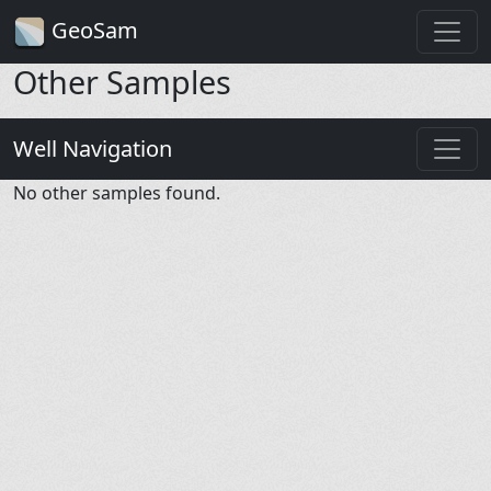
GeoSam
Other Samples
Well Navigation
No other samples found.