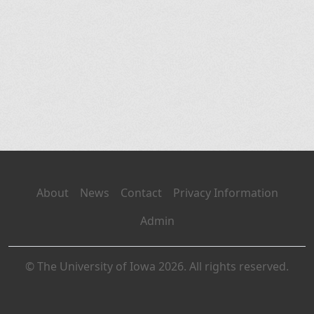
About
News
Contact
Privacy Information
Admin
© The University of Iowa 2026. All rights reserved.