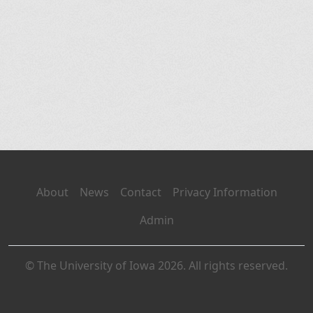
About
News
Contact
Privacy Information
Admin
© The University of Iowa 2026. All rights reserved.