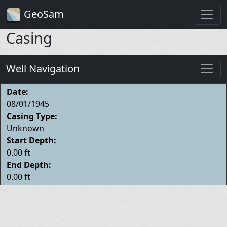
GeoSam
Casing
Well Navigation
Date:
08/01/1945
Casing Type:
Unknown
Start Depth:
0.00 ft
End Depth:
0.00 ft