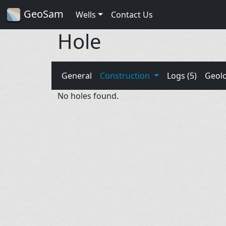
GeoSam
Wells
Contact Us
Hole
General
Construction
Logs (5)
Geol
No holes found.