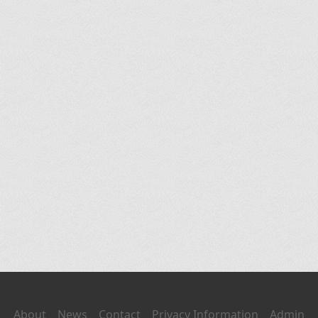
About
News
Contact
Privacy Information
Admin