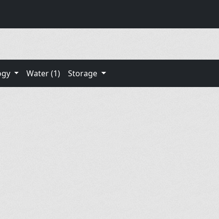
ogy
Water (1)
Storage