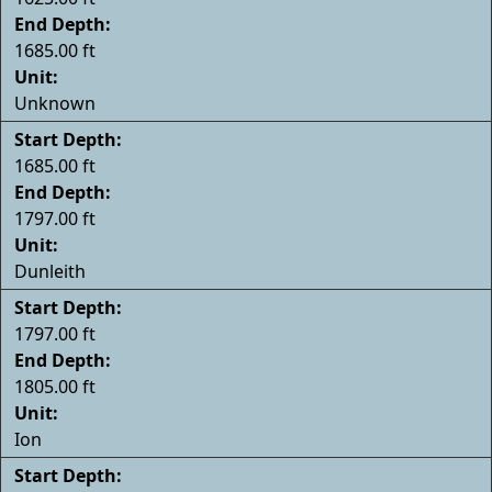
End Depth:
1685.00 ft
Unit:
Unknown
Start Depth:
1685.00 ft
End Depth:
1797.00 ft
Unit:
Dunleith
Start Depth:
1797.00 ft
End Depth:
1805.00 ft
Unit:
Ion
Start Depth: