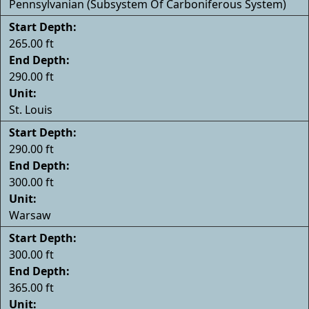
Pennsylvanian (Subsystem Of Carboniferous System)
Start Depth:
265.00 ft
End Depth:
290.00 ft
Unit:
St. Louis
Start Depth:
290.00 ft
End Depth:
300.00 ft
Unit:
Warsaw
Start Depth:
300.00 ft
End Depth:
365.00 ft
Unit: