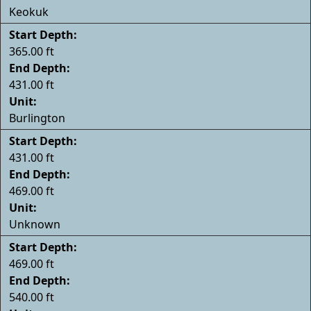
Keokuk
Start Depth:
365.00 ft
End Depth:
431.00 ft
Unit:
Burlington
Start Depth:
431.00 ft
End Depth:
469.00 ft
Unit:
Unknown
Start Depth:
469.00 ft
End Depth:
540.00 ft