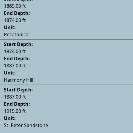
1865.00 ft
End Depth:
1874.00 ft
Unit:
Pecatonica
Start Depth:
1874.00 ft
End Depth:
1887.00 ft
Unit:
Harmony Hill
Start Depth:
1887.00 ft
End Depth:
1915.00 ft
Unit:
St. Peter Sandstone