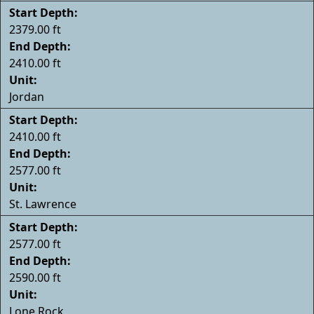
Start Depth:
2379.00 ft
End Depth:
2410.00 ft
Unit:
Jordan
Start Depth:
2410.00 ft
End Depth:
2577.00 ft
Unit:
St. Lawrence
Start Depth:
2577.00 ft
End Depth:
2590.00 ft
Unit:
Lone Rock