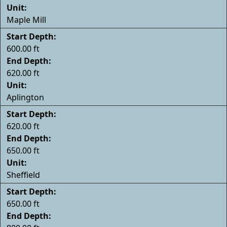
Unit:
Maple Mill
Start Depth:
600.00 ft
End Depth:
620.00 ft
Unit:
Aplington
Start Depth:
620.00 ft
End Depth:
650.00 ft
Unit:
Sheffield
Start Depth:
650.00 ft
End Depth: