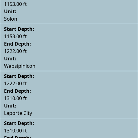
1153.00 ft
Unit:
Solon
Start Depth:
1153.00 ft
End Depth:
1222.00 ft
Unit:
Wapsipinicon
Start Depth:
1222.00 ft
End Depth:
1310.00 ft
Unit:
Laporte City
Start Depth:
1310.00 ft
End Depth: