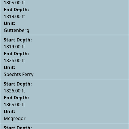
1805.00 ft
End Depth:
1819.00 ft
Unit:
Guttenberg
Start Depth:
1819.00 ft
End Depth:
1826.00 ft
Unit:
Spechts Ferry
Start Depth:
1826.00 ft
End Depth:
1865.00 ft
Unit:
Mcgregor
Start Depth: