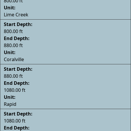
800.00 ft
Unit:
Lime Creek
Start Depth:
800.00 ft
End Depth:
880.00 ft
Unit:
Coralville
Start Depth:
880.00 ft
End Depth:
1080.00 ft
Unit:
Rapid
Start Depth:
1080.00 ft
End Depth: