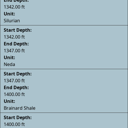
1342.00 ft
Unit:
Silurian
Start Depth:
1342.00 ft
End Depth:
1347.00 ft
Unit:
Neda
Start Depth:
1347.00 ft
End Depth:
1400.00 ft
Unit:
Brainard Shale
Start Depth:
1400.00 ft