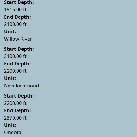
Start Depth:
1915.00 ft
End Depth:
2100.00 ft
Unit:
Willow River
Start Depth:
2100.00 ft
End Depth:
2200.00 ft
Unit:
New Richmond
Start Depth:
2200.00 ft
End Depth:
2379.00 ft
Unit:
Oneota