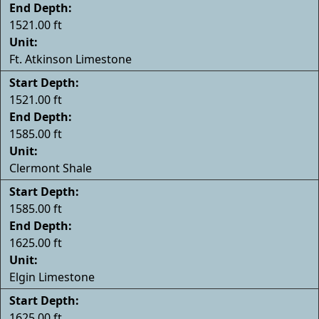
End Depth:
1521.00 ft
Unit:
Ft. Atkinson Limestone
Start Depth:
1521.00 ft
End Depth:
1585.00 ft
Unit:
Clermont Shale
Start Depth:
1585.00 ft
End Depth:
1625.00 ft
Unit:
Elgin Limestone
Start Depth:
1625.00 ft