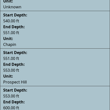
Unit:
Unknown
Start Depth:
540.00 ft
End Depth:
551.00 ft
Unit:
Chapin
Start Depth:
551.00 ft
End Depth:
553.00 ft
Unit:
Prospect Hill
Start Depth:
553.00 ft
End Depth:
600.00 ft