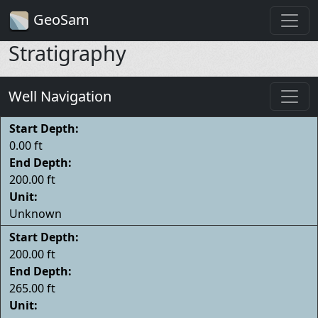
GeoSam
Stratigraphy
Well Navigation
Start Depth:
0.00 ft
End Depth:
200.00 ft
Unit:
Unknown
Start Depth:
200.00 ft
End Depth:
265.00 ft
Unit: