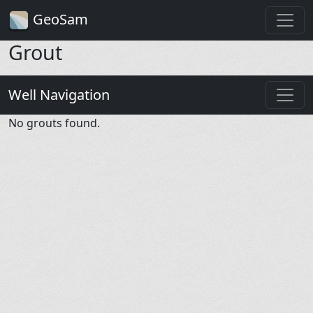
GeoSam
Grout
Well Navigation
No grouts found.