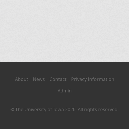
About
News
Contact
Privacy Information
Admin
© The University of Iowa 2026. All rights reserved.