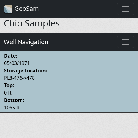
GeoSam
Chip Samples
Well Navigation
Date:
05/03/1971
Storage Location:
PL8-476->478
Top:
0 ft
Bottom:
1065 ft