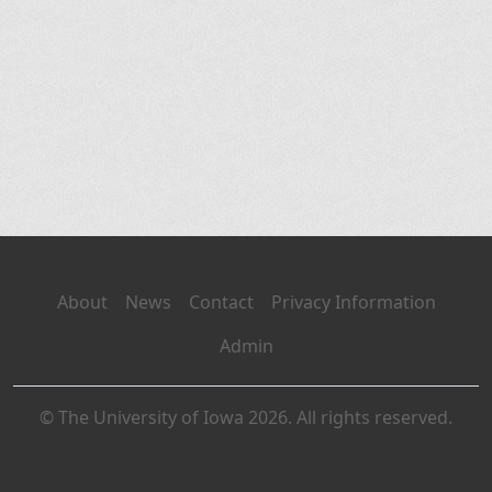
About
News
Contact
Privacy Information
Admin
© The University of Iowa 2026. All rights reserved.