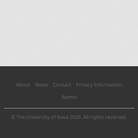
About
News
Contact
Privacy Information
Admin
© The University of Iowa 2026. All rights reserved.