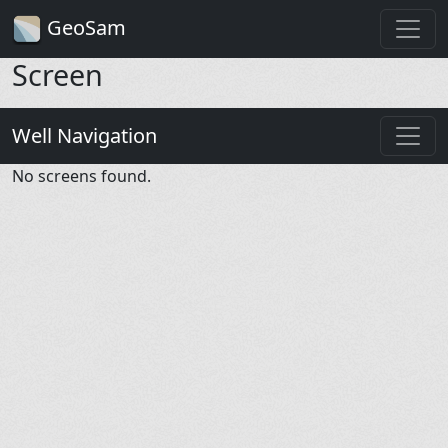
GeoSam
Screen
Well Navigation
No screens found.