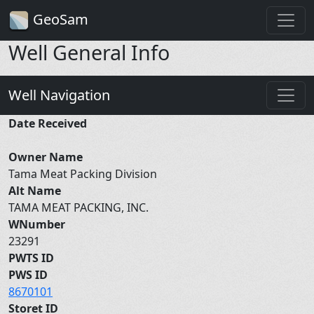
GeoSam
Well General Info
Well Navigation
Date Received
Owner Name
Tama Meat Packing Division
Alt Name
TAMA MEAT PACKING, INC.
WNumber
23291
PWTS ID
PWS ID
8670101
Storet ID