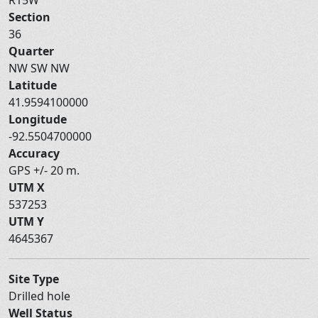
Section
36
Quarter
NW SW NW
Latitude
41.9594100000
Longitude
-92.5504700000
Accuracy
GPS +/- 20 m.
UTM X
537253
UTM Y
4645367
Site Type
Drilled hole
Well Status