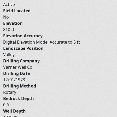
Active
Field Located
No
Elevation
810 ft
Elevation Accuracy
Digital Elevation Model Accurate to 5 ft
Landscape Position
Valley
Drilling Company
Varner Well Co.
Drilling Date
12/01/1973
Drilling Method
Rotary
Bedrock Depth
0 ft
Well Depth