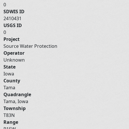
0
SDWIS ID
2410431
USGS ID
0
Project
Source Water Protection
Operator
Unknown
State
Iowa
County
Tama
Quadrangle
Tama, Iowa
Township
T83N
Range
R15W