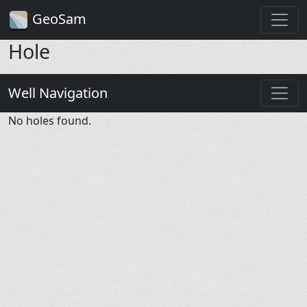
GeoSam
Hole
Well Navigation
No holes found.