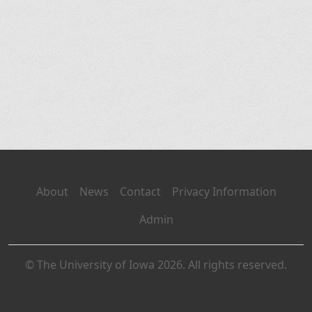
About
News
Contact
Privacy Information
Admin
© The University of Iowa 2026. All rights reserved.