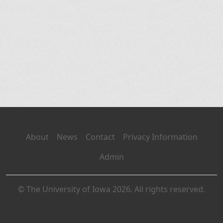
About
News
Contact
Privacy Information
Admin
© The University of Iowa 2026. All rights reserved.