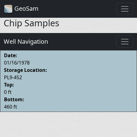
GeoSam
Chip Samples
Well Navigation
Date:
01/16/1978
Storage Location:
PL9-452
Top:
0 ft
Bottom:
460 ft