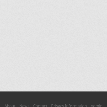
About
News
Contact
Privacy Information
Admin