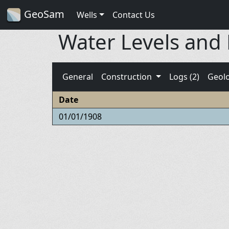
GeoSam
Wells
Contact Us
Water Levels and
General
Construction
Logs (2)
Geol
Date
01/01/1908