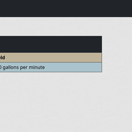
eld
0 gallons per minute