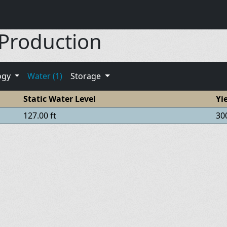
 Production
ogy
Water (1)
Storage
Static Water Level
Yi
127.00 ft
30