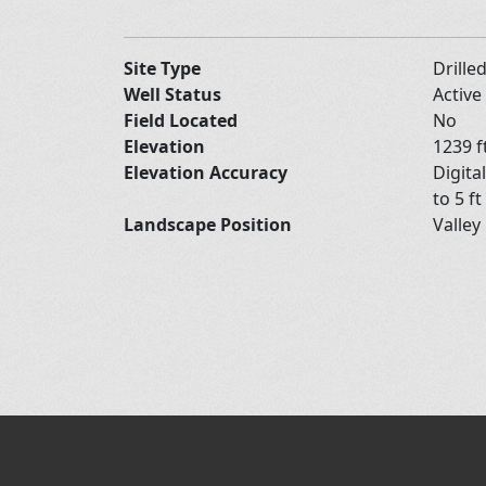
Site Type
Drille
Well Status
Active
Field Located
No
Elevation
1239 f
Elevation Accuracy
Digita
to 5 ft
Landscape Position
Valley