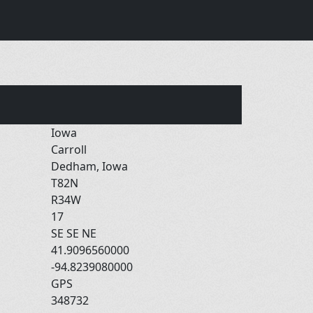
Iowa
Carroll
Dedham, Iowa
T82N
R34W
17
SE SE NE
41.9096560000
-94.8239080000
GPS
348732