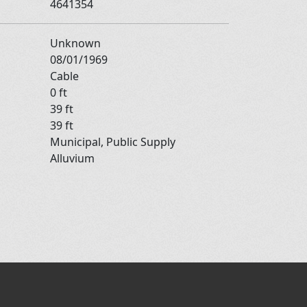
4641354
Unknown
08/01/1969
Cable
0 ft
39 ft
39 ft
Municipal, Public Supply
Alluvium