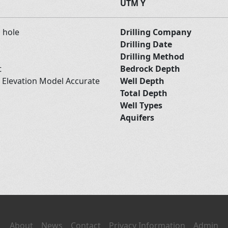
UTM Y
d hole
Drilling Company
Drilling Date
Drilling Method
t
Bedrock Depth
l Elevation Model Accurate
Well Depth
Total Depth
Well Types
Aquifers
About
News
Contact
Privacy Information
Admin