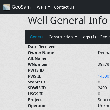
GeoSam
Wells
Contact Us
Well General Info
General
Construction
Logs (1)
Geol
Date Received
Owner Name
Dedha
Alt Name
WNumber
29279
PWTS ID
PWS ID
14330
Storet ID
0
SDWIS ID
24091
USGS ID
0
Project
Sourc
Operator
Unkn