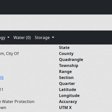
ogy
Water (0)
Storage
State
m, City Of
County
Quadrangle
Township
Range
16
Section
Quarter
11
Latitude
Longitude
e Water Protection
Accuracy
own
UTM X