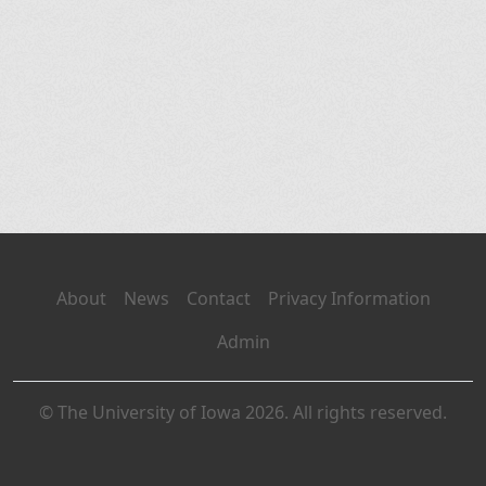
About
News
Contact
Privacy Information
Admin
© The University of Iowa 2026. All rights reserved.