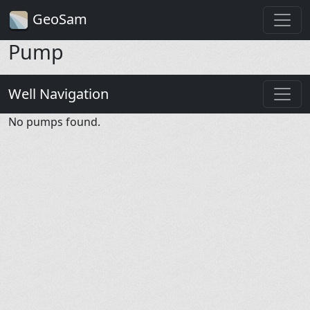
GeoSam
Pump
Well Navigation
No pumps found.