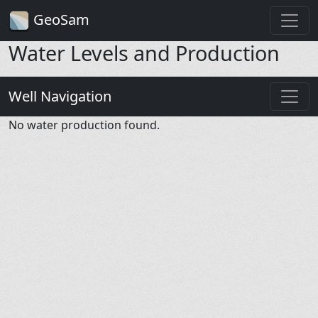
GeoSam
Water Levels and Production
Well Navigation
No water production found.