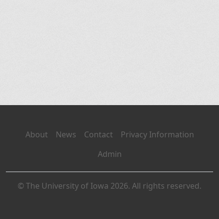
About
News
Contact
Privacy Information
Admin
© The University of Iowa 2026. All rights reserved.