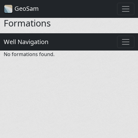
GeoSam
Formations
Well Navigation
No formations found.