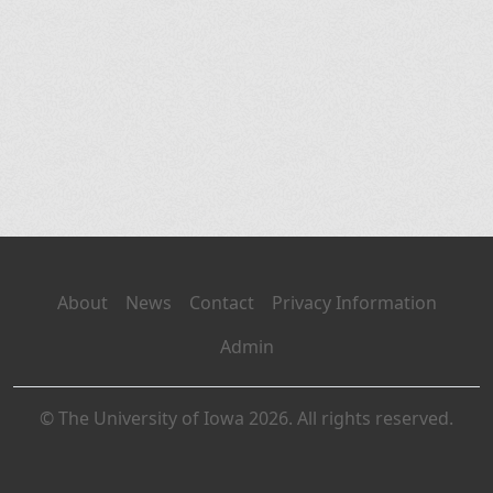
About
News
Contact
Privacy Information
Admin
© The University of Iowa 2026. All rights reserved.