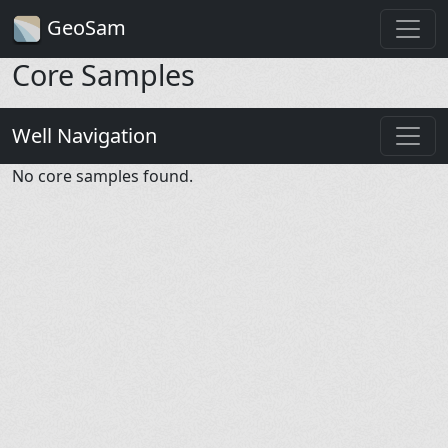
GeoSam
Core Samples
Well Navigation
No core samples found.