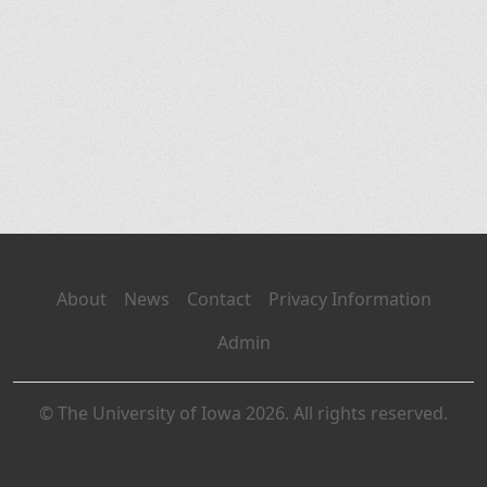
About
News
Contact
Privacy Information
Admin
© The University of Iowa 2026. All rights reserved.