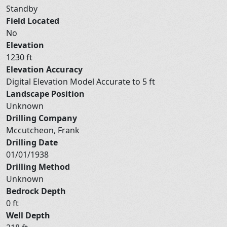
Standby
Field Located
No
Elevation
1230 ft
Elevation Accuracy
Digital Elevation Model Accurate to 5 ft
Landscape Position
Unknown
Drilling Company
Mccutcheon, Frank
Drilling Date
01/01/1938
Drilling Method
Unknown
Bedrock Depth
0 ft
Well Depth