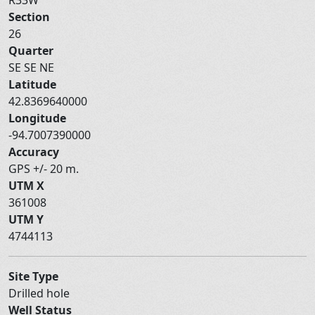
Section
26
Quarter
SE SE NE
Latitude
42.8369640000
Longitude
-94.7007390000
Accuracy
GPS +/- 20 m.
UTM X
361008
UTM Y
4744113
Site Type
Drilled hole
Well Status