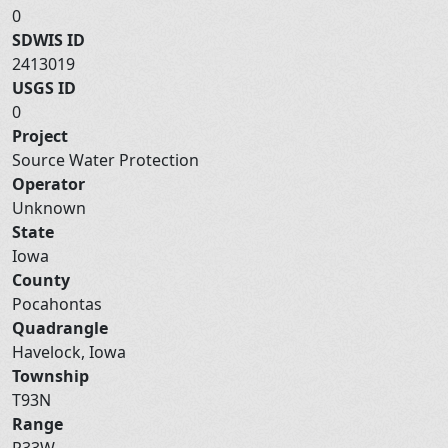
0
SDWIS ID
2413019
USGS ID
0
Project
Source Water Protection
Operator
Unknown
State
Iowa
County
Pocahontas
Quadrangle
Havelock, Iowa
Township
T93N
Range
R33W