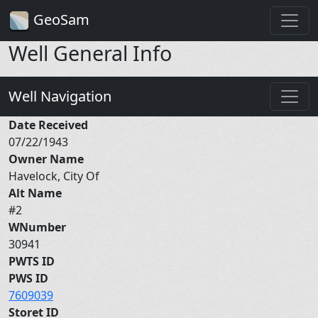
GeoSam
Well General Info
Well Navigation
Date Received
07/22/1943
Owner Name
Havelock, City Of
Alt Name
#2
WNumber
30941
PWTS ID
PWS ID
7609039
Storet ID