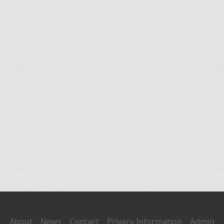
About
News
Contact
Privacy Information
Admin