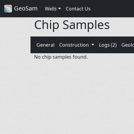
GeoSam
Wells
Contact Us
Chip Samples
General
Construction
Logs (2)
Geol
No chip samples found.