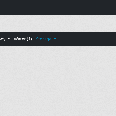
ogy
Water (1)
Storage