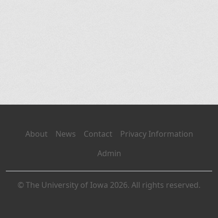
About
News
Contact
Privacy Information
Admin
© The University of Iowa 2026. All rights reserved.