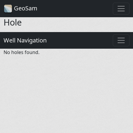
GeoSam
Hole
Well Navigation
No holes found.