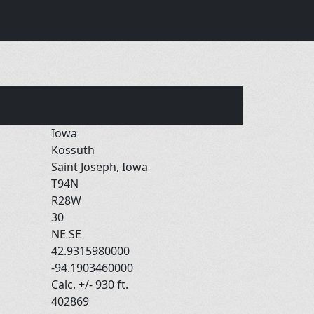
Iowa
Kossuth
Saint Joseph, Iowa
T94N
R28W
30
NE SE
42.9315980000
-94.1903460000
Calc. +/- 930 ft.
402869