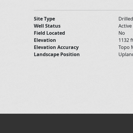
Site Type
Drille
Well Status
Active
Field Located
No
Elevation
1132 f
Elevation Accuracy
Topo M
Landscape Position
Upla