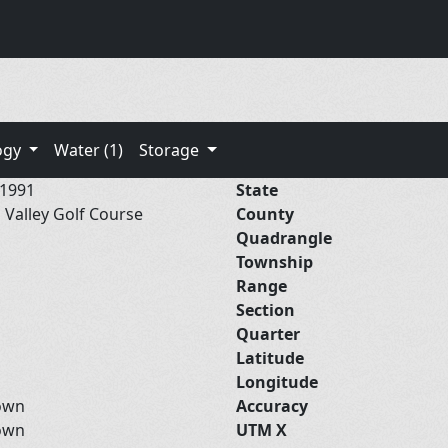
ogy
Water (1)
Storage
/1991
State
 Valley Golf Course
County
Quadrangle
Township
Range
Section
Quarter
Latitude
Longitude
own
Accuracy
own
UTM X