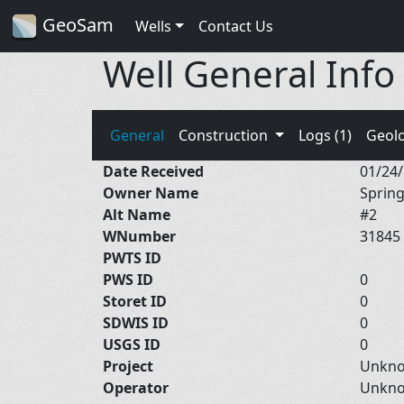
GeoSam
Wells
Contact Us
Well General Info
General
Construction
Logs (1)
Geol
Date Received
01/24
Owner Name
Spring
Alt Name
#2
WNumber
31845
PWTS ID
PWS ID
0
Storet ID
0
SDWIS ID
0
USGS ID
0
Project
Unkn
Operator
Unkn