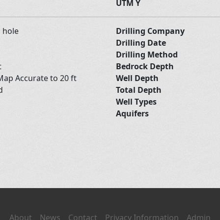
UTM Y
d hole
Drilling Company
Drilling Date
Drilling Method
t
Bedrock Depth
ap Accurate to 20 ft
Well Depth
nd
Total Depth
Well Types
Aquifers
About
News
Contact
Privacy Information
Admin