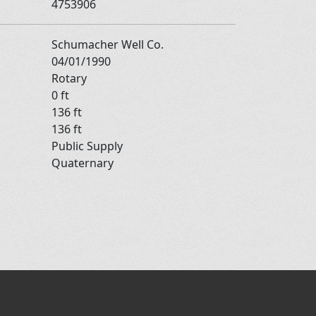
4753906
Schumacher Well Co.
04/01/1990
Rotary
0 ft
136 ft
136 ft
Public Supply
Quaternary