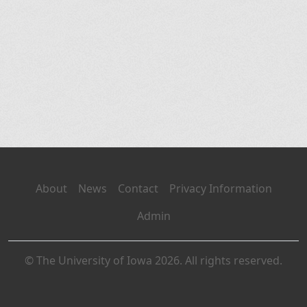
About
News
Contact
Privacy Information
Admin
© The University of Iowa 2026. All rights reserved.