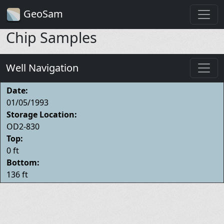
GeoSam
Chip Samples
Well Navigation
Date:
01/05/1993
Storage Location:
OD2-830
Top:
0 ft
Bottom:
136 ft